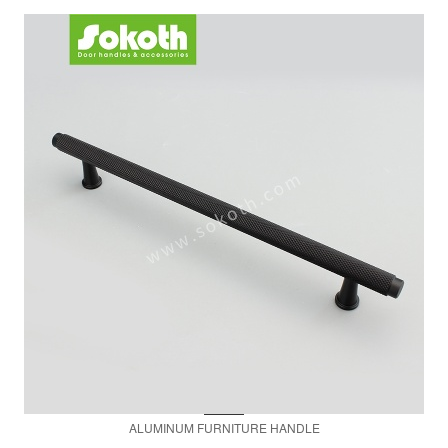
ALUMINUM FURNITURE HANDLE