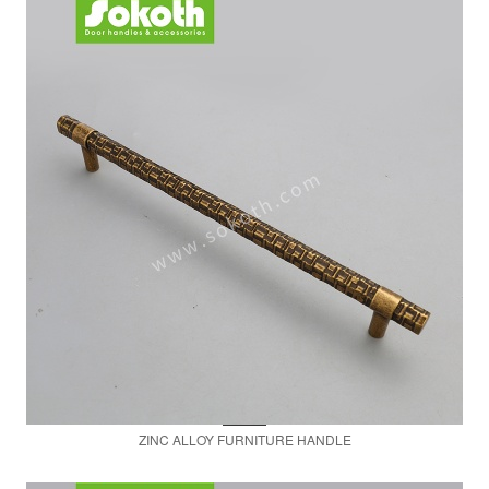
ZINC ALLOY FURNITURE HANDLE