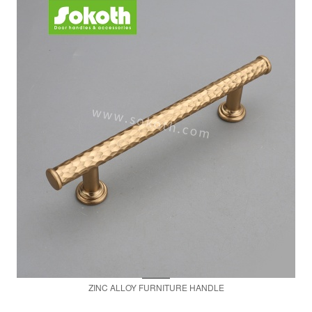
ZINC ALLOY FURNITURE HANDLE