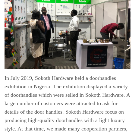
In July 2019, Sokoth Hardware held a doorhandles
exhibition in Nigeria. The exhibition displayed a variety
of doorhandles which were selled in Sokoth Hardware. A
large number of
customers were attracted to ask for
details of the door handles.
Sokoth Hardware
focus on
producing high-quality doorhandles with a light luxury
style. At that time, we made many cooperation partners,