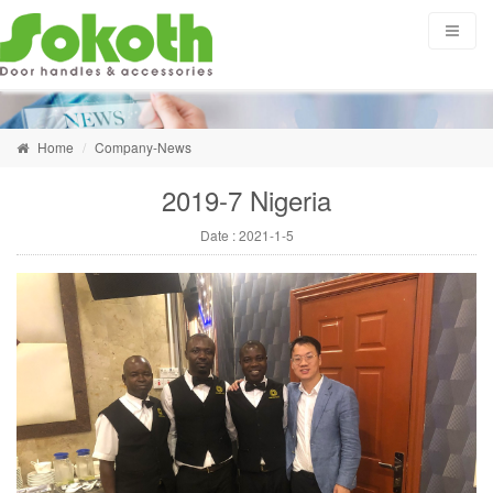
Home
Company-News
2019-7 Nigeria
Date :
2021-1-5