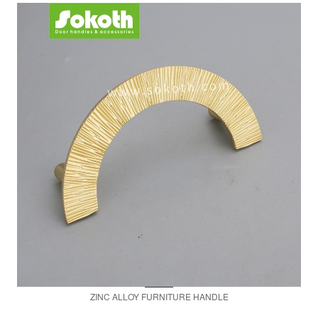
ZINC ALLOY FURNITURE HANDLE