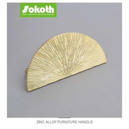
ZINC ALLOY FURNITURE HANDLE