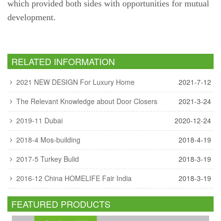
which provided both sides with opportunities for mutual
development.
RELATED INFORMATION
2021 NEW DESIGN For Luxury Home
2021-7-12
The Relevant Knowledge about Door Closers
2021-3-24
2019-11 Dubai
2020-12-24
2018-4 Mos-building
2018-4-19
2017-5 Turkey Bulid
2018-3-19
2016-12 China HOMELIFE Fair India
2018-3-19
FEATURED PRODUCTS