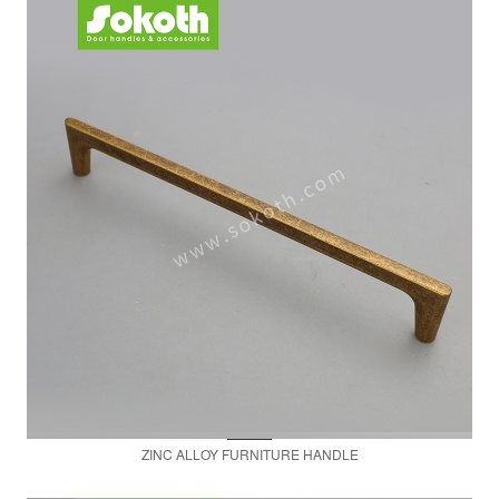
ZINC ALLOY FURNITURE HANDLE