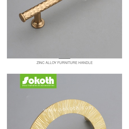
ZINC ALLOY FURNITURE HANDLE