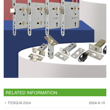
RELATED INFORMATION
FESQUA 2024
2024-9-10