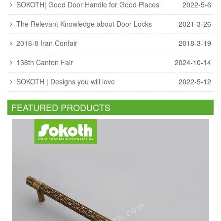
SOKOTH| Good Door Handle for Good Places
2022-5-6
The Relevant Knowledge about Door Locks
2021-3-26
2016-8 Iran Confair
2018-3-19
136th Canton Fair
2024-10-14
SOKOTH | Designs you will love
2022-5-12
FEATURED PRODUCTS