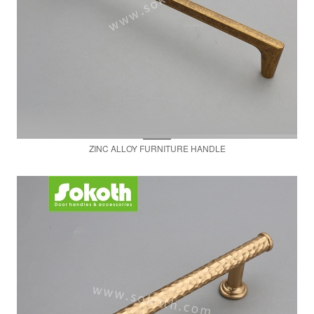
ZINC ALLOY FURNITURE HANDLE