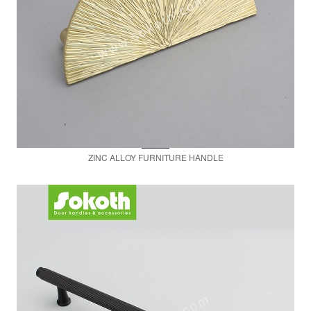
ZINC ALLOY FURNITURE HANDLE