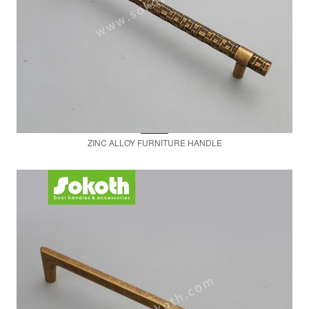
ZINC ALLOY FURNITURE HANDLE