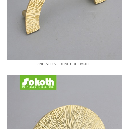
ZINC ALLOY FURNITURE HANDLE