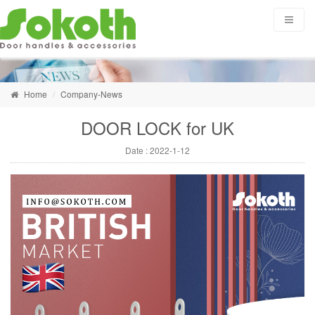
Home
Company-News
DOOR LOCK for UK
Date :
2022-1-12