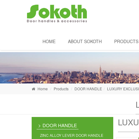
HOME
ABOUT SOKOTH
PRODUCTS
Home
Products
DOOR HANDLE
LUXURY EXCLUS
LUXU
DOOR HANDLE
ZINC ALLOY LEVER DOOR HANDLE