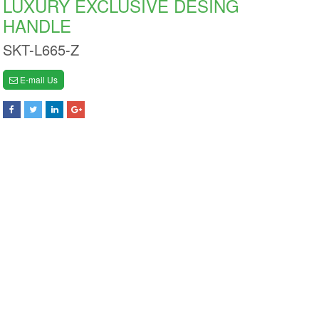
LUXURY EXCLUSIVE DESING
HANDLE
SKT-L665-Z
E-mail Us