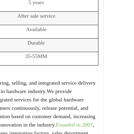
5 years
After sale service
Available
Durable
35-55MM
ing, selling, and integrated service delivery
 in hardware industry.We provide
grated services for the global hardware
mers continuously, release potential, and
ation based on customer demand, increasing
nnovation in the industry.
Founded in 2007
,
 integrating factory, sales department,