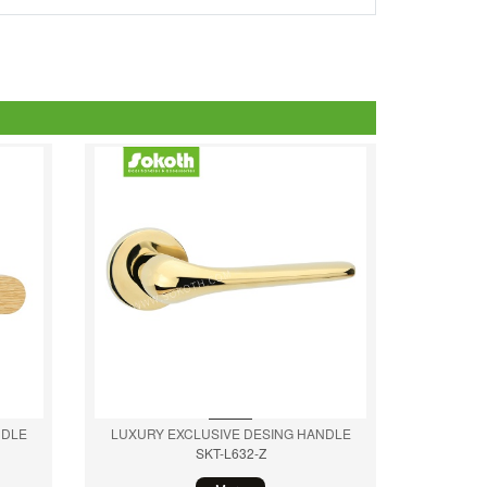
NDLE
LUXURY EXCLUSIVE DESING HANDLE
SKT-L632-Z