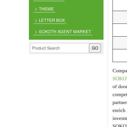
THEME
LETTER BOX
SOKOTH AGENT MARKET
Compan
SOKO
of doo
competi
partne
enrich
investm
SOKOTH