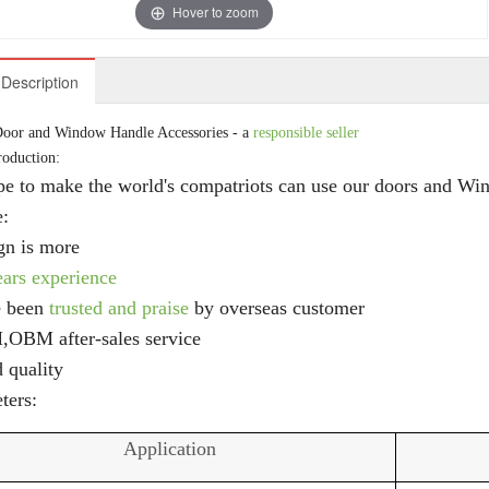
Hover to zoom
Description
oor and Window Handle Accessories - a
responsible seller
roduction:
e to make the world's compatriots can use our doors and Wi
e:
gn is more
ears experience
e been
trusted and praise
by overseas customer
M
,OBM after-sales service
 quality
ters:
Application