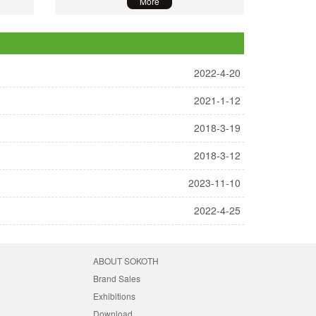
More
2022-4-20
2021-1-12
2018-3-19
2018-3-12
2023-11-10
2022-4-25
ABOUT SOKOTH
Brand Sales
Exhibitions
Download