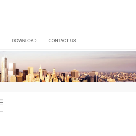
DOWNLOAD
CONTACT US
E