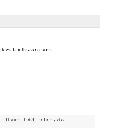
ndows handle accessories
Home，hotel，office，etc.