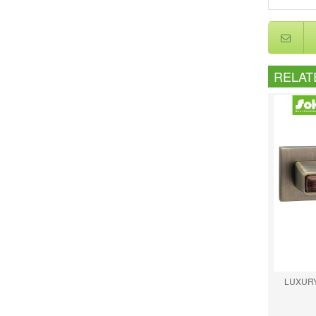
RELAT
LUXURY