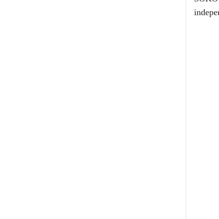
indepe