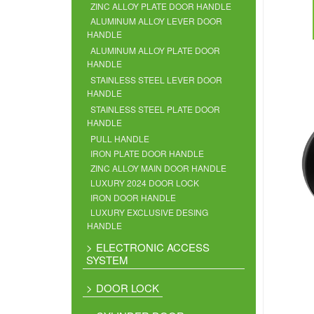
ZINC ALLOY PLATE DOOR HANDLE
ALUMINUM ALLOY LEVER DOOR
HANDLE
ALUMINUM ALLOY PLATE DOOR
HANDLE
STAINLESS STEEL LEVER DOOR
HANDLE
STAINLESS STEEL PLATE DOOR
HANDLE
PULL HANDLE
IRON PLATE DOOR HANDLE
ZINC ALLOY MAIN DOOR HANDLE
LUXURY 2024 DOOR LOCK
IRON DOOR HANDLE
LUXURY EXCLUSIVE DESING
HANDLE
ELECTRONIC ACCESS
SYSTEM
DOOR LOCK