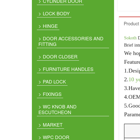
CYLINDER DOOR
LOCK BODY
Product 
HINGE
DOOR ACCESSORIES AND
Sokoth
D
FITTING
Brief int
We hop
DOOR CLOSER
Featur
FURNITURE HANDLES
1.Desi
2.
10 y
PAD LOCK
3.Hav
FIXINGS
4.OE
5.Good
WC KNOB AND
ESCUTCHEON
Parame
MARKET
WPC DOOR