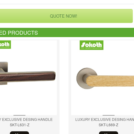
QUOTE NOW!
ED PRODUCTS
 EXCLUSIVE DESING HANDLE
LUXURY EXCLUSIVE DESING HA
SKT-L631-Z
SKT-L669-Z