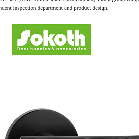
ndent inspection department and product design.