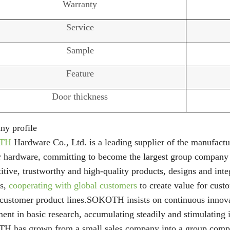
Warranty
Service
Sample
Feature
Door thickness
y profile
TH
Hardware Co., Ltd. is a leading supplier of the manufactur
r hardware, committing to become the largest group company
tive, trustworthy and high-quality products, designs and inte
rs,
cooperating with global customers
to create value for custo
 customer product lines.SOKOTH insists on continuous innov
ent in basic research, accumulating steadily and stimulating i
 has grown from a small sales company into a group company