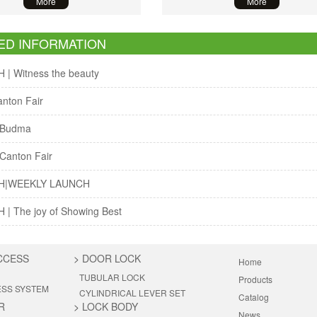
More
More
ED INFORMATION
| Witness the beauty
nton Fair
 Budma
Canton Fair
H|WEEKLY LAUNCH
| The joy of Showing Best
CCESS
>
DOOR LOCK
Home
TUBULAR LOCK
Products
ESS SYSTEM
CYLINDRICAL LEVER SET
Catalog
R
>
LOCK BODY
News