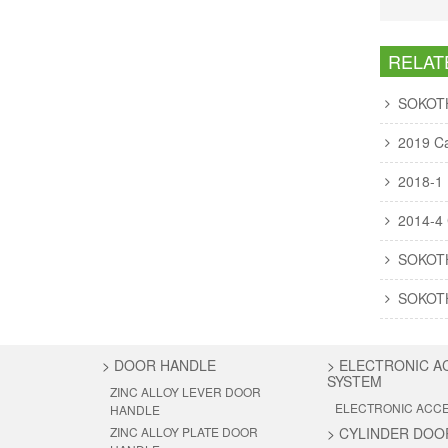
RELAT
SOKOTH 
2019 Ca
2018-1
2014-4 
SOKOT
SOKOTH 
>
DOOR HANDLE
>
ELECTRONIC A
SYSTEM
ZINC ALLOY LEVER DOOR
ELECTRONIC ACC
HANDLE
ZINC ALLOY PLATE DOOR
>
CYLINDER DOO