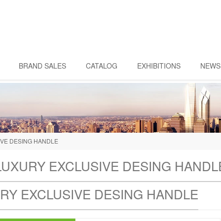
BRAND SALES
CATALOG
EXHIBITIONS
NEWS
IVE DESING HANDLE
LUXURY EXCLUSIVE DESING HANDL
RY EXCLUSIVE DESING HANDLE