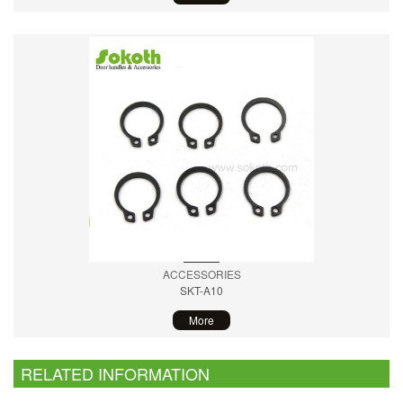
ACCESSORIES
SKT-A10
More
RELATED INFORMATION