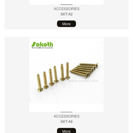
ACCESSORIES
SKT-A2
More
ACCESSORIES
SKT-A6
More