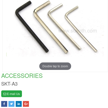
Double tap to zoom
ACCESSORIES
SKT-A3
E-mail Us