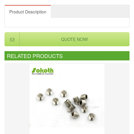
Product Description
QUOTE NOW!
RELATED PRODUCTS