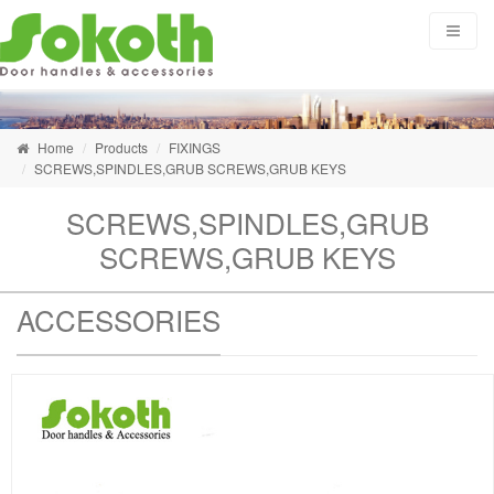
Home
Products
FIXINGS
SCREWS,SPINDLES,GRUB SCREWS,GRUB KEYS
SCREWS,SPINDLES,GRUB
SCREWS,GRUB KEYS
ACCESSORIES