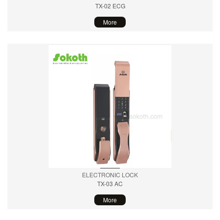
TX-02 ECG
More
ELECTRONIC LOCK
TX-03 AC
More