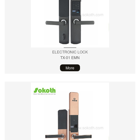
ELECTRONIC LOCK
TX-01 EMN
More