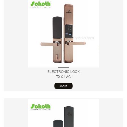
ELECTRONIC LOCK
TX-01 AC
More