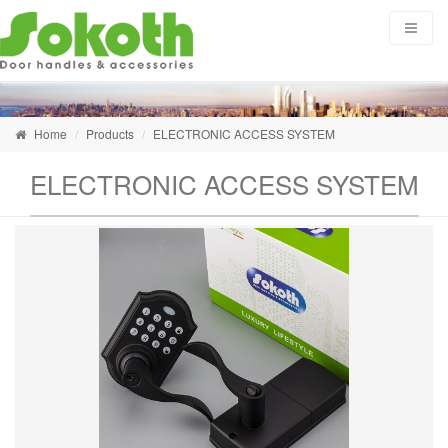
Home
Products
ELECTRONIC ACCESS SYSTEM
ELECTRONIC ACCESS SYSTEM