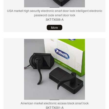
USA market high security electronic smart door lock intelligent electronic
password code smart door lock
SKT-TX006-A
More
American market electronic access black smart lock
SKT-TX001-A