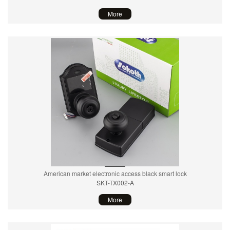
More
American market electronic access black smart lock
SKT-TX002-A
More