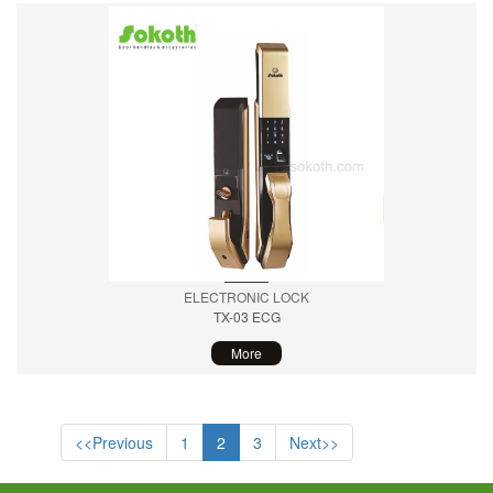
ELECTRONIC LOCK
TX-03 ECG
More
<<Previous
1
2
3
Next>>