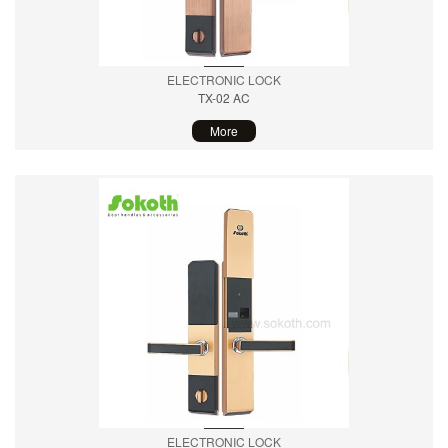
ELECTRONIC LOCK
TX-02 AC
More
ELECTRONIC LOCK