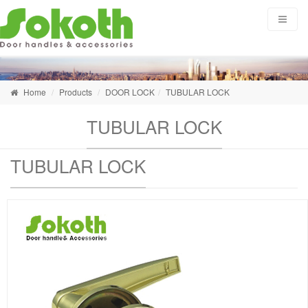
Home
Products
DOOR LOCK
TUBULAR LOCK
TUBULAR LOCK
TUBULAR LOCK