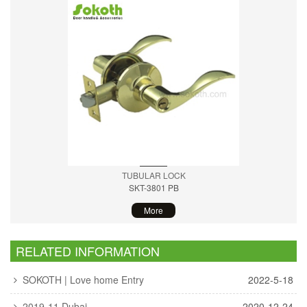
TUBULAR LOCK
SKT-3801 PB
More
RELATED INFORMATION
SOKOTH | Love home Entry
2022-5-18
2019-11 Dubai
2020-12-24