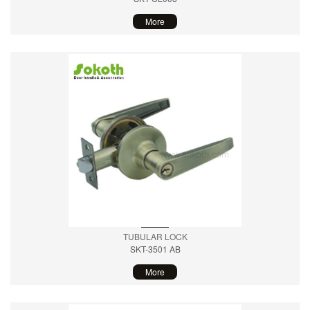
More
TUBULAR LOCK
SKT-3501 AB
More