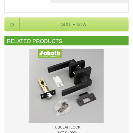
QUOTE NOW!
RELATED PRODUCTS
TUBULAR LOCK
SKT-CL003