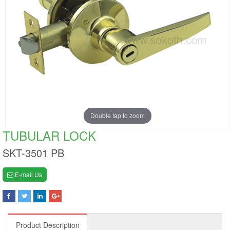
Double tap to zoom
TUBULAR LOCK
SKT-3501 PB
E-mail Us
Product Description