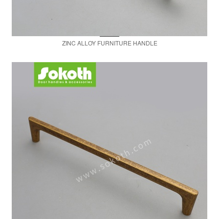
ZINC ALLOY FURNITURE HANDLE