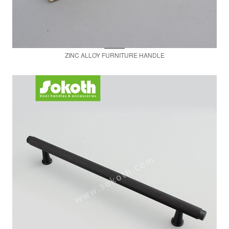
ZINC ALLOY FURNITURE HANDLE