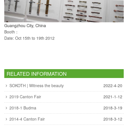
Guangzhou City, China
Booth：
Date: Oct 15th to 19th 2012
RELATED INFORMATION
SOKOTH | Witness the beauty
2022-4-20
2019 Canton Fair
2021-1-12
2018-1 Budma
2018-3-19
2014-4 Canton Fair
2018-3-12