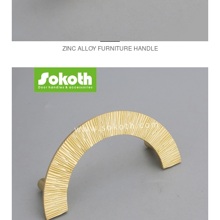
ZINC ALLOY FURNITURE HANDLE