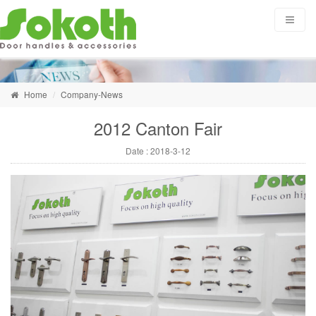
Home
Company-News
2012 Canton Fair
Date :
2018-3-12