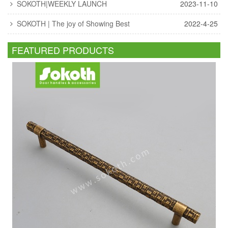
SOKOTH|WEEKLY LAUNCH
2023-11-10
SOKOTH | The joy of Showing Best
2022-4-25
FEATURED PRODUCTS