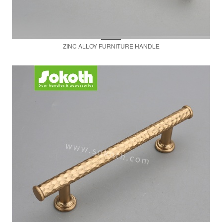
ZINC ALLOY FURNITURE HANDLE