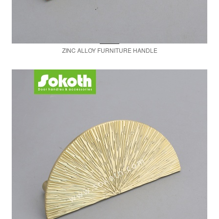
ZINC ALLOY FURNITURE HANDLE